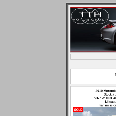
2019 Merced
Stock # 
VIN : WDD3G
Mileage
Transmission
SOLD