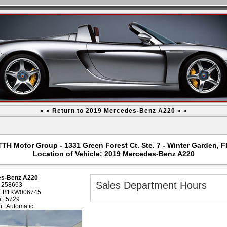
» » Return to 2019 Mercedes-Benz A220 « «
TTH Motor Group - 1331 Green Forest Ct. Ste. 7 - Winter Garden, F
Location of Vehicle: 2019 Mercedes-Benz A220
es-Benz A220
Sales Department Hours
: 258663
4EB1KW006745
 : 5729
 : Automatic