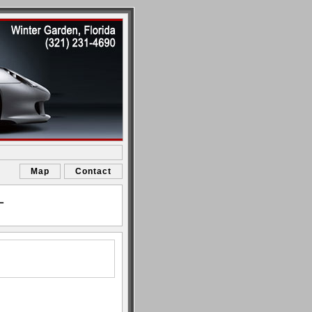
Map
Contact
L