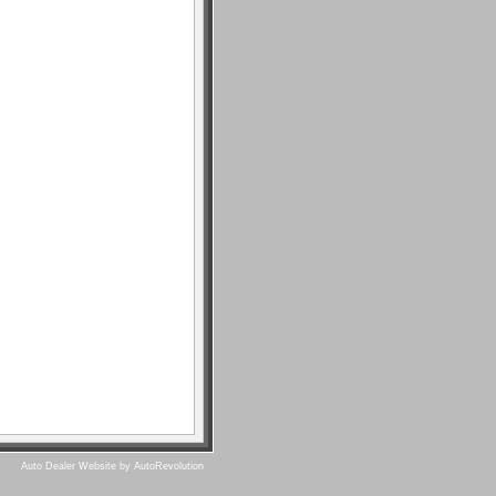
Auto Dealer Website by AutoRevolution